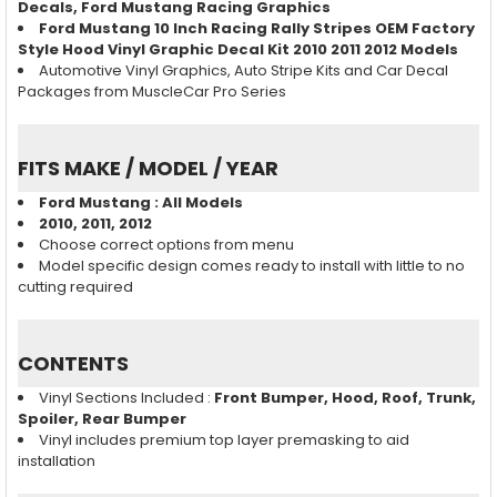
Decals, Ford Mustang
Racing
Graphics
Ford Mustang 10 Inch Racing Rally Stripes OEM Factory
Style Hood Vinyl Graphic Decal Kit 2010 2011 2012 Models
Automotive Vinyl Graphics, Auto Stripe Kits and Car Decal
Packages from MuscleCar Pro Series
FITS MAKE / MODEL / YEAR
Ford Mustang
: All Models
2010, 2011, 2012
Choose correct options from menu
Model specific design comes ready to install with little to no
cutting required
CONTENTS
Vinyl Sections Included :
Front Bumper, Hood, Roof, Trunk,
Spoiler, Rear Bumper
Vinyl includes premium top layer premasking to aid
installation