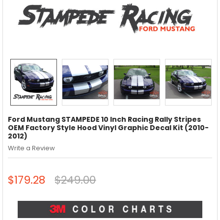
Ford Mustang STAMPEDE 10 Inch Racing Rally Stripes
OEM Factory Style Hood Vinyl Graphic Decal Kit (2010-
2012)
Write a Review
$179.28
$249.00