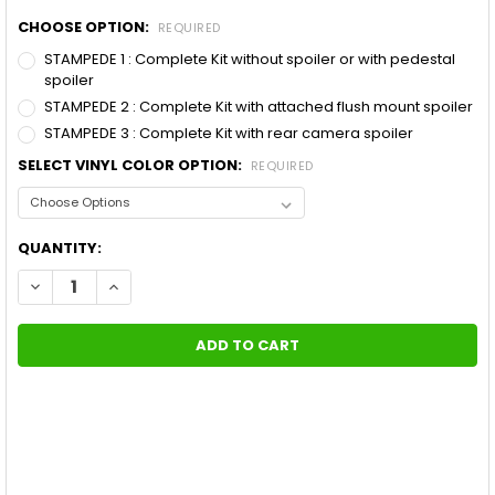
CHOOSE OPTION:
REQUIRED
STAMPEDE 1 : Complete Kit without spoiler or with pedestal
spoiler
STAMPEDE 2 : Complete Kit with attached flush mount spoiler
STAMPEDE 3 : Complete Kit with rear camera spoiler
SELECT VINYL COLOR OPTION:
REQUIRED
CURRENT
QUANTITY:
STOCK:
DECREASE QUANTITY OF FORD MUSTANG STAMPEDE 10 INCH RA
INCREASE QUANTITY OF FORD MUSTANG STAMPEDE 1