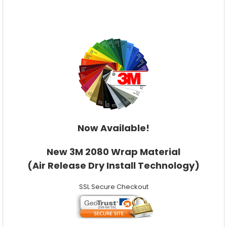
Now Available!
New 3M 2080 Wrap Material
(Air Release Dry Install Technology)
SSL Secure Checkout