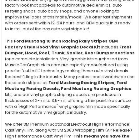
factory look that appeals to automotive dealerships, auto
restyling shops, auto body shops, and anyone looking to
improve the looks of this make/model. We offer fast shipments
with orders sent within 12-24 hours, and OEM quality in a ready
to install out of the box auto vinyl stripe kit!
This
Ford Mustang 10 Inch Racing Rally Stripes OEM
Factory Style Hood Vinyl Graphic Decal Kit
includes
Front
Bumper, Hood, Roof, Trunk, Spoiler, Rear Bumper
sections
for a complete installation. Vinyl graphic kits purchased from
MuscleCarGraphicKits.com are expertly manufactured using
precise "cut to fit" technology making these auto vinyl decals
the best fitting in the industry. Many professionals worldwide use
these auto stripes as
Ford Mustang Racing Stripes, Ford
Mustang Racing Decals, Ford Mustang Racing Graphics
kits, and our vinyl graphic striping decals are produced in
thicknesses of 2-mil to 3.5-mil, offering a thin paint like surface
with a "High Performance" vinyl graphic film made specifically
for the automotive vinyl graphic industry.
We offer 3M Premium Scotchcal Electrocut High Performance
Cast Vinyl Film, along with 3M 2080 Wrapping Film (Air Release)
High Performance Cast Vinyl Film.
This means you have the