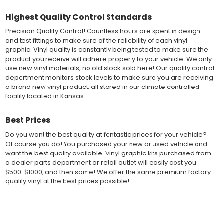
exact vehicle specifications and measurements before being
Highest Quality Control Standards
offered to automotive dealerships, and requires minimal to no
trimming of the vinyl which saves the installer the risk of cutting
Precision Quality Control! Countless hours are spent in design
the vehicles paint.
and test fittings to make sure of the reliability of each vinyl
Our vinyl graphic striping decals are produced in thicknesses
graphic. Vinyl quality is constantly being tested to make sure the
of 2-mil to 3.5-mil, offering a thin paint like surface with a "High
product you receive will adhere properly to your vehicle. We only
Performance" vinyl graphic film, made specifically for the
use new vinyl materials, no old stock sold here! Our quality control
automotive vinyl graphic industry. Vinyl graphic films from 3M
department monitors stock levels to make sure you are receiving
and Avery Dennison offer manufacturer ratings of five to 8 plus
a brand new vinyl product, all stored in our climate controlled
years for life expectancy of the vinyl, when manufacturer care
facility located in Kansas.
tips are followed.
Our vinyl decals and graphics are easy to install, and many
Best Prices
online resources are available for installation help. Qualified 3M
and Avery "Installation Professionals" are available in your area
Do you want the best quality at fantastic prices for your vehicle?
willing to help with installation at a small cost.
Of course you do! You purchased your new or used vehicle and
Countless hours are spent in design and test fittings for the
want the best quality available. Vinyl graphic kits purchased from
most reliability vinyl graphic available. Vinyl quality is constantly
a dealer parts department or retail outlet will easily cost you
being tested to make sure the product received will adhere to
$500-$1000, and then some! We offer the same premium factory
your vehicle, fit properly, and increase the value of your
quality vinyl at the best prices possible!
investment. The quality control departments we use monitor
vinyl stock levels to make sure your vinyl graphic is ready to
ship, and stored in a climate controlled facility.
Fast Free Shipping
Whether you have a new muscle car or a late model truck,