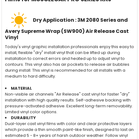
Dry Application : 3M 2080 Series and
Avery Supreme Wrap (SW900) Air Release Cast
Vinyl
Today's vinyl graphic installation professionals enjoy this easy to
install, flexible "dry" install vinyl that can be lifted up during
installation to correct errors and heated up to adjust vinyl to
contours. This vinyl also has air pockets to release air bubbles
during install. This vinyl is recommended for all installs with a
medium to hard difficulty.
MATERIAL
Non-visible air channels "Air Release" cast vinyl for faster "dry"
installation with high quality results. Self-adhesive backing with
pressure-activated adhesive. Excellent long-term removability.
Limited vinyl color options.
DURABILITY
Dual-layer cast vinyl films with color and clear protective layers
which provide a thin smooth paint-like finish, designed to last an
estimated 5 - 8+ years of harsh outdoor weather. Follow vinyl