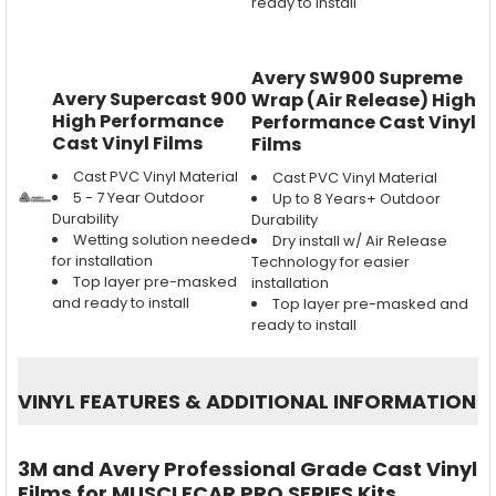
ready to install
Avery SW900 Supreme
Avery Supercast 900
Wrap (Air Release) High
High Performance
Performance Cast Vinyl
Cast Vinyl Films
Films
Cast PVC Vinyl Material
Cast PVC Vinyl Material
5 - 7 Year Outdoor
Up to 8 Years+ Outdoor
Durability
Durability
Wetting solution needed
Dry install w/ Air Release
for installation
Technology for easier
Top layer pre-masked
installation
and ready to install
Top layer pre-masked and
ready to install
VINYL FEATURES
&
ADDITIONAL INFORMATION
3M and Avery Professional Grade Cast Vinyl
Films for MUSCLECAR PRO SERIES Kits