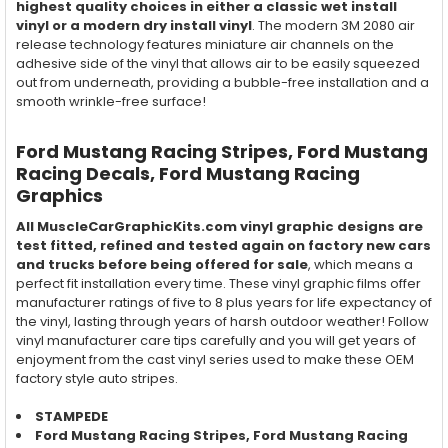
highest quality choices in either a classic wet install
vinyl or a modern dry install vinyl
. The modern 3M 2080 air
release technology features miniature air channels on the
adhesive side of the vinyl that allows air to be easily squeezed
out from underneath, providing a bubble-free installation and a
smooth wrinkle-free surface!
Ford Mustang Racing Stripes, Ford Mustang
Racing Decals, Ford Mustang Racing
Graphics
All MuscleCarGraphicKits.com vinyl graphic designs are
test fitted, refined and tested again on factory new cars
and trucks before being offered for sale
, which means a
perfect fit installation every time. These vinyl graphic films offer
manufacturer ratings of five to 8 plus years for life expectancy of
the vinyl, lasting through years of harsh outdoor weather! Follow
vinyl manufacturer care tips carefully and you will get years of
enjoyment from the cast vinyl series used to make these OEM
factory style auto stripes.
STAMPEDE
Ford Mustang
Racing
Stripes, Ford Mustang
Racing