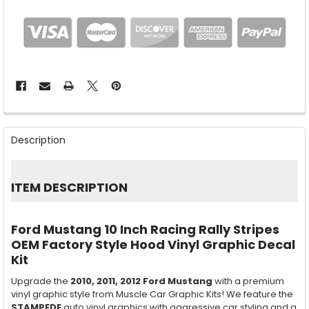
FREQUENTLY
BOUGHT
Description
TOGETHER:
SELECT
ITEM DESCRIPTION
ALL
ADD
Ford Mustang 10 Inch Racing Rally Stripes
SELECTED
TO CART
OEM Factory Style Hood Vinyl Graphic Decal
Kit
Upgrade the
2010, 2011, 2012
Ford Mustang
with a premium
vinyl graphic style from Muscle Car Graphic Kits! We feature the
STAMPEDE
auto vinyl graphics with aggressive car styling and a