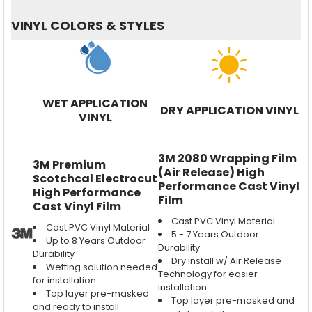
VINYL COLORS & STYLES
WET APPLICATION
DRY APPLICATION VINYL
VINYL
3M 2080 Wrapping Film
3M Premium
(Air Release) High
Scotchcal Electrocut
Performance Cast Vinyl
High Performance
Film
Cast Vinyl Film
Cast PVC Vinyl Material
Cast PVC Vinyl Material
5 - 7 Years Outdoor
Up to 8 Years Outdoor
Durability
Durability
Dry install w/ Air Release
Wetting solution needed
Technology for easier
for installation
installation
Top layer pre-masked
Top layer pre-masked and
and ready to install