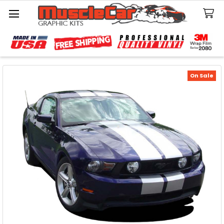
Search
On Sale