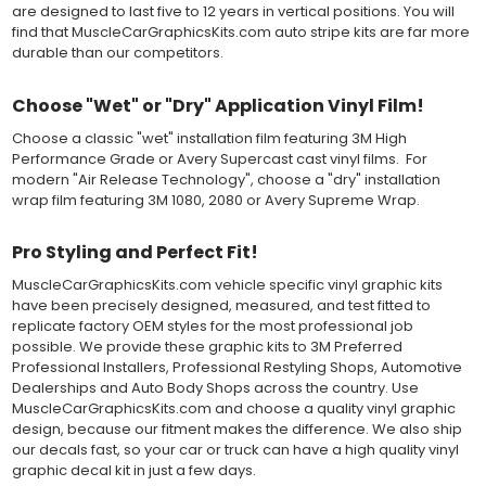
top-premask layer, the middle vinyl layer, a lower adhesive
are designed to last five to 12 years in vertical positions. You will
layer, and a paper backing layer. After removing the bottom
find that MuscleCarGraphicsKits.com auto stripe kits are far more
paper layer, the vinyl can be repositioned because the wetting
durable than our competitors.
solution limits adhesion until squeegeed. Air and water solution
should be carefully squeegeed out from the bottom when
Choose "Wet" or "Dry" Application Vinyl Film!
applying the correct pressure, which will activate the adhesive
and provide a smooth bubble-free and wrinkle-free installation
Choose a classic "wet" installation film featuring 3M High
on the vinyl decal surface. Remove the top pre-mask layer after
Performance Grade or Avery Supercast cast vinyl films. For
installation, which protected the vinyl while being installed.
modern "Air Release Technology", choose a "dry" installation
wrap film featuring 3M 1080, 2080 or Avery Supreme Wrap.
Both 3M 7125 Premium Series and Avery 900 Supercast films
have been used for decades in the automotive vinyl graphics
Pro Styling and Perfect Fit!
industry, and have been a proven standard in performance,
versatility and convenience for classic installations. Over 75
MuscleCarGraphicsKits.com vehicle specific vinyl graphic kits
colors to choose from offer the most choices to meet all of your
have been precisely designed, measured, and test fitted to
vinyl graphic needs.
replicate factory OEM styles for the most professional job
possible. We provide these graphic kits to 3M Preferred
WHY CHOOSE MUSCLECAR PRO SERIES?
Professional Installers, Professional Restyling Shops, Automotive
Dealerships and Auto Body Shops across the country. Use
MuscleCar Pro Series vinyl graphic kits are produced with
MuscleCarGraphicsKits.com and choose a quality vinyl graphic
rigorous quality ISO 9001:2015 standards to assure a beautiful
design, because our fitment makes the difference. We also ship
vinyl product that is ready to install. Using state of the art design
our decals fast, so your car or truck can have a high quality vinyl
and manufacturing professionals, these vinyl graphic and
graphic decal kit in just a few days.
striping decals are professionally designed and test fitted to