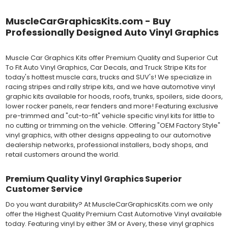
vinyl can be applied "wet" easily with a squeegee, and allows
for repositioning during installation. The "wet" installation
MuscleCarGraphicsKits.com - Buy
method has been the industry standard for over 40 years and
Professionally Designed Auto Vinyl Graphics
still used in most OEM factory applications.
MATERIAL
Muscle Car Graphics Kits offer Premium Quality and Superior Cut
Outdoor automotive grade cast vinyl ideal for vehicle vinyl
To Fit Auto Vinyl Graphics, Car Decals, and Truck Stripe Kits for
graphics, vehicle decals and striping, windows graphics and
today's hottest muscle cars, trucks and SUV's! We specialize in
many more automotive applications. Designed to withstand
racing stripes and rally stripe kits, and we have automotive vinyl
severe weather and handling conditions, and is a durable and
graphic kits available for hoods, roofs, trunks, spoilers, side doors,
dimensionally stable vinyl. Made in a wide range of gloss, matte,
lower rocker panels, rear fenders and more! Featuring exclusive
metallic and opaque vinyl colors. Self-adhesive backing with
pre-trimmed and "cut-to-fit" vehicle specific vinyl kits for little to
pressure-activated adhesive. Excellent long-term removability.
no cutting or trimming on the vehicle. Offering "OEM Factory Style"
Most available vinyl color options.
vinyl graphics, with other designs appealing to our automotive
DURABILITY
dealership networks, professional installers, body shops, and
Designed to last up to 8 years in various outdoor weather
retail customers around the world.
conditions. Cast protective layers which provide a thin and
smooth paint-like finish. High temperature and water resistant.
Premium Quality Vinyl Graphics Superior
Follow vinyl manufacturer recommendations to receive the
Customer Service
longest vinyl life.
APPLICATION
Do you want durability? At MuscleCarGraphicsKits.com we only
Wet installation vinyls should use the "wet" method of
offer the Highest Quality Premium Cast Automotive Vinyl available
installation, using a recommended wetting solution. Vinyl has a
today. Featuring vinyl by either 3M or Avery, these vinyl graphics