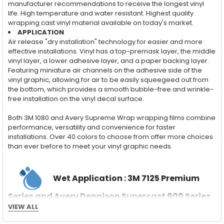
manufacturer recommendations to receive the longest vinyl
life. High temperature and water resistant. Highest quality
wrapping cast vinyl material available on today's market.
APPLICATION
Air release "dry installation" technology for easier and more
effective installations. Vinyl has a top-premask layer, the middle
vinyl layer, a lower adhesive layer, and a paper backing layer.
Featuring miniature air channels on the adhesive side of the
vinyl graphic, allowing for air to be easily squeegeed out from
the bottom, which provides a smooth bubble-free and wrinkle-
free installation on the vinyl decal surface.
Both 3M 1080 and Avery Supreme Wrap wrapping films combine
performance, versatility and convenience for faster
installations. Over 40 colors to choose from offer more choices
than ever before to meet your vinyl graphic needs.
Wet Application : 3M 7125 Premium
Series and Avery Dennison Supercast 900 Series
High Performance Cast Vinyl
VIEW ALL
With an estimated 5-8 year life span on your vehicle, this flexible