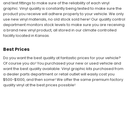
and test fittings to make sure of the reliability of each vinyl
the vehicles paint.
graphic. Vinyl quality is constantly being tested to make sure the
Our vinyl graphic striping decals are produced in thicknesses
product you receive will adhere properly to your vehicle. We only
of 2-mil to 3.5-mil, offering a thin paint like surface with a "High
use new vinyl materials, no old stock sold here! Our quality control
Performance" vinyl graphic film, made specifically for the
department monitors stock levels to make sure you are receiving
automotive vinyl graphic industry. Vinyl graphic films from 3M
a brand new vinyl product, all stored in our climate controlled
and Avery Dennison offer manufacturer ratings of five to 8 plus
facility located in Kansas.
years for life expectancy of the vinyl, when manufacturer care
tips are followed.
Our vinyl decals and graphics are easy to install, and many
Best Prices
online resources are available for installation help. Qualified 3M
and Avery "Installation Professionals" are available in your area
Do you want the best quality at fantastic prices for your vehicle?
willing to help with installation at a small cost.
Of course you do! You purchased your new or used vehicle and
Countless hours are spent in design and test fittings for the
want the best quality available. Vinyl graphic kits purchased from
most reliability vinyl graphic available. Vinyl quality is constantly
a dealer parts department or retail outlet will easily cost you
being tested to make sure the product received will adhere to
$500-$1000, and then some! We offer the same premium factory
your vehicle, fit properly, and increase the value of your
quality vinyl at the best prices possible!
investment. The quality control departments we use monitor
vinyl stock levels to make sure your vinyl graphic is ready to
Fast Free Shipping
ship, and stored in a climate controlled facility.
Whether you have a new muscle car or a late model truck,
Fast Shipping! Most orders are produced and shipped within 24
our MuscleCar Pro Series vehicle specific or universal fit vinyl
hours of online ordering! We realize if you are a New or Used
graphic design will add style and value. Browse the thousands
auto dealer with a unit sold, and your customer is wanting a vinyl
of styles and color combinations we have available!
graphic installed now, we ship our stripe kits fast so your car or