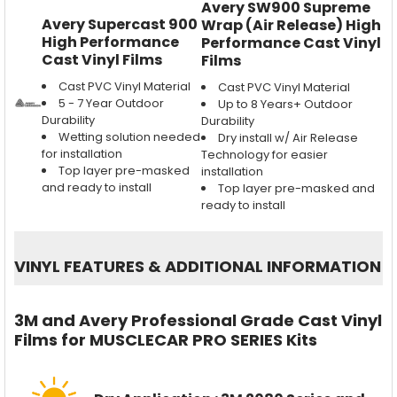
Avery SW900 Supreme
Avery Supercast 900
Wrap (Air Release) High
High Performance
Performance Cast Vinyl
Cast Vinyl Films
Films
Cast PVC Vinyl Material
Cast PVC Vinyl Material
5 - 7 Year Outdoor
Up to 8 Years+ Outdoor
Durability
Durability
Wetting solution needed
Dry install w/ Air Release
for installation
Technology for easier
Top layer pre-masked
installation
and ready to install
Top layer pre-masked and
ready to install
VINYL FEATURES
&
ADDITIONAL INFORMATION
3M and Avery Professional Grade Cast Vinyl
Films for MUSCLECAR PRO SERIES Kits