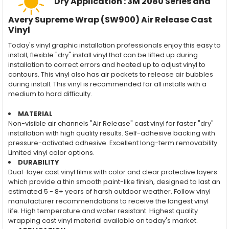
Dry Application : 3M 2080 Series and
Avery Supreme Wrap (SW900) Air Release Cast
Vinyl
Today's vinyl graphic installation professionals enjoy this easy to
install, flexible "dry" install vinyl that can be lifted up during
installation to correct errors and heated up to adjust vinyl to
contours. This vinyl also has air pockets to release air bubbles
during install. This vinyl is recommended for all installs with a
medium to hard difficulty.
MATERIAL
Non-visible air channels "Air Release" cast vinyl for faster "dry"
installation with high quality results. Self-adhesive backing with
pressure-activated adhesive. Excellent long-term removability.
Limited vinyl color options.
DURABILITY
Dual-layer cast vinyl films with color and clear protective layers
which provide a thin smooth paint-like finish, designed to last an
estimated 5 - 8+ years of harsh outdoor weather. Follow vinyl
manufacturer recommendations to receive the longest vinyl
life. High temperature and water resistant. Highest quality
wrapping cast vinyl material available on today's market.