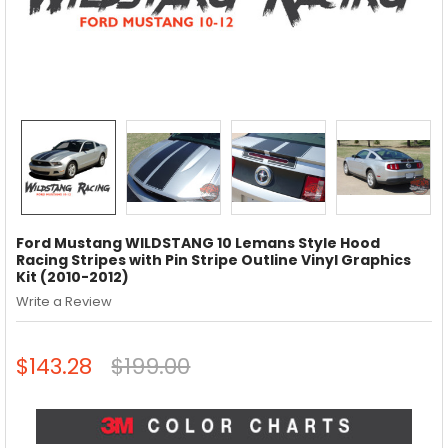
Ford Mustang WILDSTANG 10 Lemans Style Hood
Racing Stripes with Pin Stripe Outline Vinyl Graphics
Kit (2010-2012)
Write a Review
$143.28
$199.00