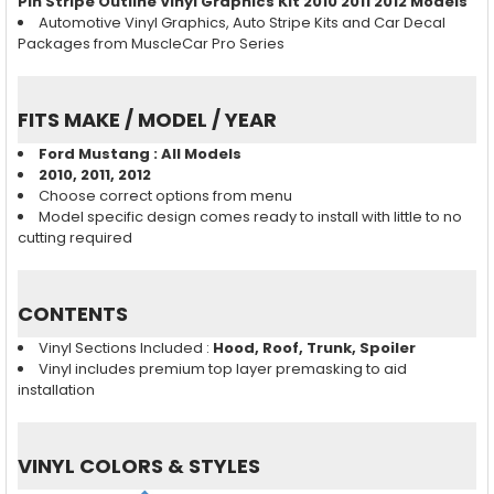
Pin Stripe Outline Vinyl Graphics Kit 2010 2011 2012 Models
Automotive Vinyl Graphics, Auto Stripe Kits and Car Decal
Packages from MuscleCar Pro Series
FITS MAKE / MODEL / YEAR
Ford Mustang
: All Models
2010, 2011, 2012
Choose correct options from menu
Model specific design comes ready to install with little to no
cutting required
CONTENTS
Vinyl Sections Included :
Hood, Roof, Trunk, Spoiler
Vinyl includes premium top layer premasking to aid
installation
VINYL COLORS & STYLES