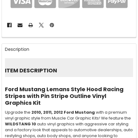
FREQUENTLY
BOUGHT
Description
TOGETHER:
SELECT
ITEM DESCRIPTION
ALL
ADD
Ford Mustang Lemans Style Hood Racing
SELECTED
TO CART
Stripes with Pin Stripe Outline Vinyl
Graphics Kit
Upgrade the
2010, 2011, 2012
Ford Mustang
with a premium
vinyl graphic style from Muscle Car Graphic Kits! We feature the
WILDSTANG 10
auto vinyl graphics with aggressive car styling
and a factory look that appeals to automotive dealerships, auto
restyling shops, auto body shops, and anyone looking to