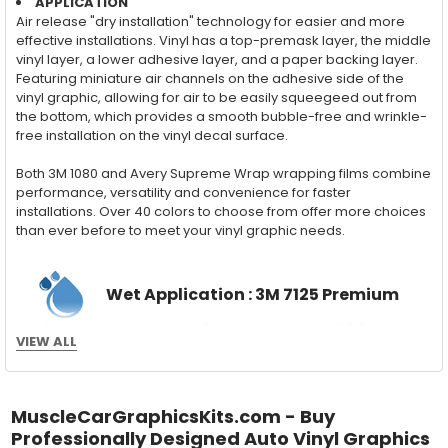
APPLICATION
Air release "dry installation" technology for easier and more
effective installations. Vinyl has a top-premask layer, the middle
vinyl layer, a lower adhesive layer, and a paper backing layer.
Featuring miniature air channels on the adhesive side of the
vinyl graphic, allowing for air to be easily squeegeed out from
the bottom, which provides a smooth bubble-free and wrinkle-
free installation on the vinyl decal surface.
Both 3M 1080 and Avery Supreme Wrap wrapping films combine
performance, versatility and convenience for faster
installations. Over 40 colors to choose from offer more choices
than ever before to meet your vinyl graphic needs.
Wet Application : 3M 7125 Premium
Series and Avery Dennison Supercast 900 Series
VIEW ALL
High Performance Cast Vinyl
With an estimated 5-8 year life span on your vehicle, this flexible
vinyl can be applied "wet" easily with a squeegee, and allows
MuscleCarGraphicsKits.com - Buy
for repositioning during installation. The "wet" installation
Professionally Designed Auto Vinyl Graphics
method has been the industry standard for over 40 years and