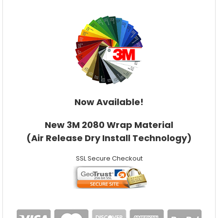
Now Available!
New 3M 2080 Wrap Material
(Air Release Dry Install Technology)
SSL Secure Checkout