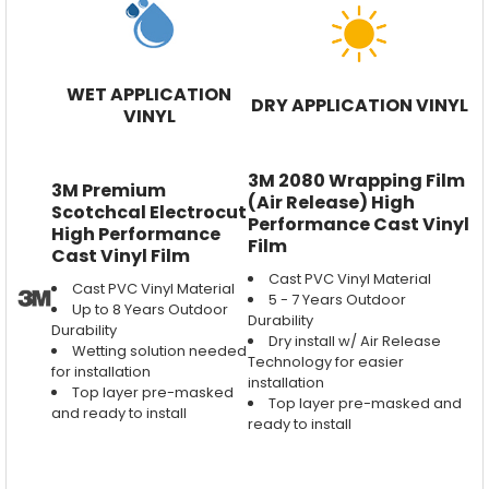
WET APPLICATION
DRY APPLICATION VINYL
VINYL
3M 2080 Wrapping Film
3M Premium
(Air Release) High
Scotchcal Electrocut
Performance Cast Vinyl
High Performance
Film
Cast Vinyl Film
Cast PVC Vinyl Material
Cast PVC Vinyl Material
5 - 7 Years Outdoor
Up to 8 Years Outdoor
Durability
Durability
Dry install w/ Air Release
Wetting solution needed
Technology for easier
for installation
installation
Top layer pre-masked
Top layer pre-masked and
and ready to install
ready to install