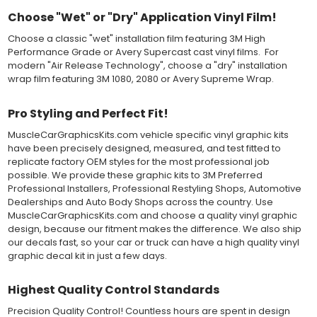
should be carefully squeegeed out from the bottom when
Choose "Wet" or "Dry" Application Vinyl Film!
applying the correct pressure, which will activate the adhesive
Choose a classic "wet" installation film featuring 3M High
and provide a smooth bubble-free and wrinkle-free installation
Performance Grade or Avery Supercast cast vinyl films. For
on the vinyl decal surface. Remove the top pre-mask layer after
modern "Air Release Technology", choose a "dry" installation
installation, which protected the vinyl while being installed.
wrap film featuring 3M 1080, 2080 or Avery Supreme Wrap.
Both 3M 7125 Premium Series and Avery 900 Supercast films
have been used for decades in the automotive vinyl graphics
Pro Styling and Perfect Fit!
industry, and have been a proven standard in performance,
versatility and convenience for classic installations. Over 75
MuscleCarGraphicsKits.com vehicle specific vinyl graphic kits
colors to choose from offer the most choices to meet all of your
have been precisely designed, measured, and test fitted to
vinyl graphic needs.
replicate factory OEM styles for the most professional job
possible. We provide these graphic kits to 3M Preferred
Professional Installers, Professional Restyling Shops, Automotive
WHY CHOOSE MUSCLECAR PRO SERIES?
Dealerships and Auto Body Shops across the country. Use
MuscleCarGraphicsKits.com and choose a quality vinyl graphic
MuscleCar Pro Series vinyl graphic kits are produced with
design, because our fitment makes the difference. We also ship
rigorous quality ISO 9001:2015 standards to assure a beautiful
our decals fast, so your car or truck can have a high quality vinyl
vinyl product that is ready to install. Using state of the art design
graphic decal kit in just a few days.
and manufacturing professionals, these vinyl graphic and
striping decals are professionally designed and test fitted to
exact vehicle specifications and measurements before being
Highest Quality Control Standards
offered to automotive dealerships, and requires minimal to no
Precision Quality Control! Countless hours are spent in design
trimming of the vinyl which saves the installer the risk of cutting