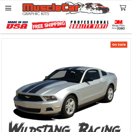
Search
On Sale