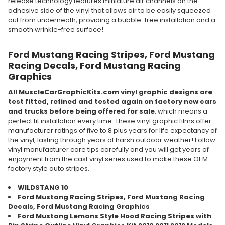
release technology features miniature air channels on the
adhesive side of the vinyl that allows air to be easily squeezed
out from underneath, providing a bubble-free installation and a
smooth wrinkle-free surface!
Ford Mustang Racing Stripes, Ford Mustang
Racing Decals, Ford Mustang Racing
Graphics
All MuscleCarGraphicKits.com vinyl graphic designs are
test fitted, refined and tested again on factory new cars
and trucks before being offered for sale
, which means a
perfect fit installation every time. These vinyl graphic films offer
manufacturer ratings of five to 8 plus years for life expectancy of
the vinyl, lasting through years of harsh outdoor weather! Follow
vinyl manufacturer care tips carefully and you will get years of
enjoyment from the cast vinyl series used to make these OEM
factory style auto stripes.
WILDSTANG 10
Ford Mustang Racing Stripes, Ford Mustang
Racing
Decals, Ford Mustang
Racing
Graphics
Ford Mustang Lemans Style Hood Racing Stripes with