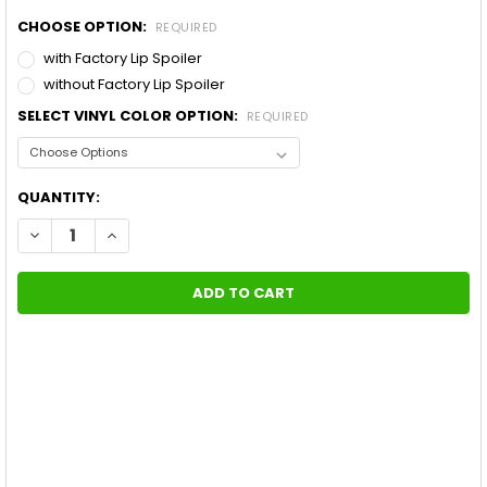
CHOOSE OPTION:
REQUIRED
with Factory Lip Spoiler
without Factory Lip Spoiler
SELECT VINYL COLOR OPTION:
REQUIRED
CURRENT
QUANTITY:
STOCK:
DECREASE QUANTITY OF FORD MUSTANG WILDSTANG 10 LEMANS 
INCREASE QUANTITY OF FORD MUSTANG WILDSTANG 1