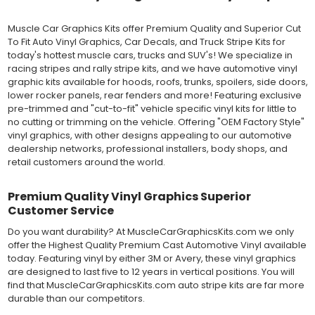
still used in most OEM factory applications.
Muscle Car Graphics Kits offer Premium Quality and Superior Cut
MATERIAL
To Fit Auto Vinyl Graphics, Car Decals, and Truck Stripe Kits for
Outdoor automotive grade cast vinyl ideal for vehicle vinyl
today's hottest muscle cars, trucks and SUV's! We specialize in
graphics, vehicle decals and striping, windows graphics and
racing stripes and rally stripe kits, and we have automotive vinyl
many more automotive applications. Designed to withstand
graphic kits available for hoods, roofs, trunks, spoilers, side doors,
severe weather and handling conditions, and is a durable and
lower rocker panels, rear fenders and more! Featuring exclusive
dimensionally stable vinyl. Made in a wide range of gloss, matte,
pre-trimmed and "cut-to-fit" vehicle specific vinyl kits for little to
metallic and opaque vinyl colors. Self-adhesive backing with
no cutting or trimming on the vehicle. Offering "OEM Factory Style"
pressure-activated adhesive. Excellent long-term removability.
vinyl graphics, with other designs appealing to our automotive
Most available vinyl color options.
dealership networks, professional installers, body shops, and
DURABILITY
retail customers around the world.
Designed to last up to 8 years in various outdoor weather
conditions. Cast protective layers which provide a thin and
smooth paint-like finish. High temperature and water resistant.
Premium Quality Vinyl Graphics Superior
Follow vinyl manufacturer recommendations to receive the
Customer Service
longest vinyl life.
Do you want durability? At MuscleCarGraphicsKits.com we only
APPLICATION
offer the Highest Quality Premium Cast Automotive Vinyl available
Wet installation vinyls should use the "wet" method of
today. Featuring vinyl by either 3M or Avery, these vinyl graphics
installation, using a recommended wetting solution. Vinyl has a
are designed to last five to 12 years in vertical positions. You will
top-premask layer, the middle vinyl layer, a lower adhesive
find that MuscleCarGraphicsKits.com auto stripe kits are far more
layer, and a paper backing layer. After removing the bottom
durable than our competitors.
paper layer, the vinyl can be repositioned because the wetting
solution limits adhesion until squeegeed. Air and water solution