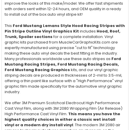
improve the looks of this make/model. We offer fast shipments
with orders sent within 12-24 hours, and OEM quality in a ready
to install out of the box auto vinyl stripe kit!
This
Ford Mustang Lemans Style Hood Racing Stripes with
Pin Stripe Outline Vinyl Graphics Kit
includes
Hood, Roof,
Trunk, Spoiler
sections
for a complete installation. Vinyl
graphic kits purchased from MuscleCarGraphicKits.com are
expertly manufactured using precise "cut to fit" technology
making these auto vinyl decals the best fitting in the industry.
Many professionals worldwide use these auto stripes as
Ford
Mustang Racing Stripes, Ford Mustang Racing Decals,
Ford Mustang Racing Graphics
kits, and our vinyl graphic
striping decals are produced in thicknesses of 2-mil to 3.5-mil,
offering a thin paint like surface with a "High Performance" vinyl
graphic film made specifically for the automotive vinyl graphic
industry.
We offer 3M Premium Scotchcal Electrocut High Performance
Cast Vinyl Film, along with 3M 2080 Wrapping Film (Air Release)
High Performance Cast Vinyl Film.
This means you have the
highest quality choices in either a classic wet install
vinyl or a modern dry install vinyl
. The modern 3M 2080 air