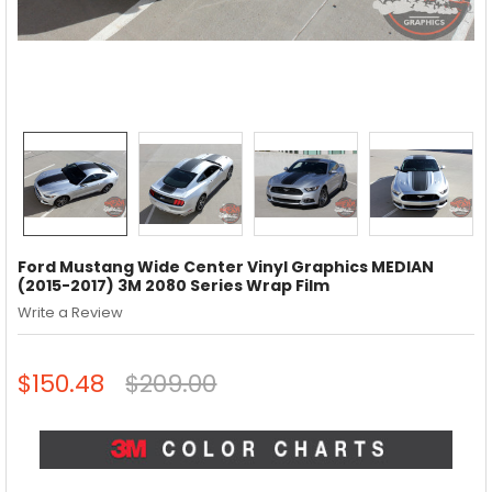
Ford Mustang Wide Center Vinyl Graphics MEDIAN
(2015-2017) 3M 2080 Series Wrap Film
Write a Review
$150.48
$209.00