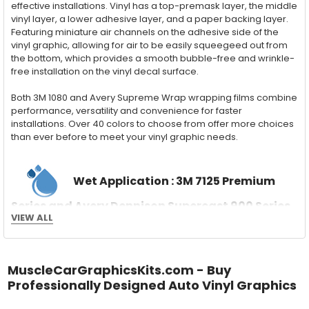
effective installations. Vinyl has a top-premask layer, the middle
vinyl layer, a lower adhesive layer, and a paper backing layer.
Featuring miniature air channels on the adhesive side of the
vinyl graphic, allowing for air to be easily squeegeed out from
the bottom, which provides a smooth bubble-free and wrinkle-
free installation on the vinyl decal surface.
Both 3M 1080 and Avery Supreme Wrap wrapping films combine
performance, versatility and convenience for faster
installations. Over 40 colors to choose from offer more choices
than ever before to meet your vinyl graphic needs.
Wet Application : 3M 7125 Premium
Series and Avery Dennison Supercast 900 Series
VIEW ALL
High Performance Cast Vinyl
With an estimated 5-8 year life span on your vehicle, this flexible
vinyl can be applied "wet" easily with a squeegee, and allows
for repositioning during installation. The "wet" installation
MuscleCarGraphicsKits.com - Buy
method has been the industry standard for over 40 years and
Professionally Designed Auto Vinyl Graphics
still used in most OEM factory applications.