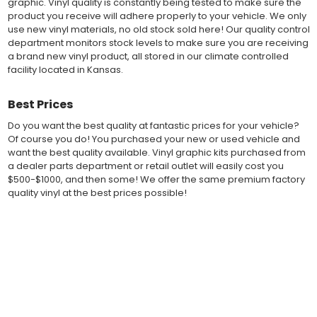
graphic. Vinyl quality is constantly being tested to make sure the
of 2-mil to 3.5-mil, offering a thin paint like surface with a "High
product you receive will adhere properly to your vehicle. We only
Performance" vinyl graphic film, made specifically for the
use new vinyl materials, no old stock sold here! Our quality control
automotive vinyl graphic industry. Vinyl graphic films from 3M
department monitors stock levels to make sure you are receiving
and Avery Dennison offer manufacturer ratings of five to 8 plus
a brand new vinyl product, all stored in our climate controlled
years for life expectancy of the vinyl, when manufacturer care
facility located in Kansas.
tips are followed.
Our vinyl decals and graphics are easy to install, and many
Best Prices
online resources are available for installation help. Qualified 3M
and Avery "Installation Professionals" are available in your area
Do you want the best quality at fantastic prices for your vehicle?
willing to help with installation at a small cost.
Of course you do! You purchased your new or used vehicle and
Countless hours are spent in design and test fittings for the
want the best quality available. Vinyl graphic kits purchased from
most reliability vinyl graphic available. Vinyl quality is constantly
a dealer parts department or retail outlet will easily cost you
being tested to make sure the product received will adhere to
$500-$1000, and then some! We offer the same premium factory
your vehicle, fit properly, and increase the value of your
quality vinyl at the best prices possible!
investment. The quality control departments we use monitor
vinyl stock levels to make sure your vinyl graphic is ready to
Fast Free Shipping
ship, and stored in a climate controlled facility.
Whether you have a new muscle car or a late model truck,
Fast Shipping! Most orders are produced and shipped within 24
our MuscleCar Pro Series vehicle specific or universal fit vinyl
hours of online ordering! We realize if you are a New or Used
graphic design will add style and value. Browse the thousands
auto dealer with a unit sold, and your customer is wanting a vinyl
of styles and color combinations we have available!
graphic installed now, we ship our stripe kits fast so your car or
truck can have a high quality vinyl graphic decal kit in just a few
BENEFITS
business days.