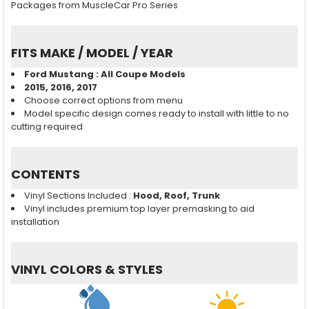
Packages from MuscleCar Pro Series
FITS MAKE / MODEL / YEAR
Ford Mustang : All Coupe Models
2015, 2016, 2017
Choose correct options from menu
Model specific design comes ready to install with little to no
cutting required
CONTENTS
Vinyl Sections Included :
Hood, Roof, Trunk
Vinyl includes premium top layer premasking to aid
installation
VINYL COLORS & STYLES