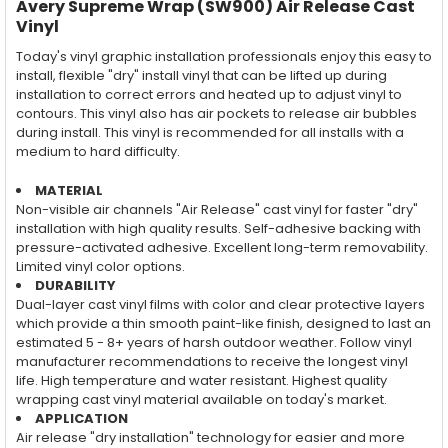
Avery Supreme Wrap (SW900) Air Release Cast
Vinyl
Today's vinyl graphic installation professionals enjoy this easy to
install, flexible "dry" install vinyl that can be lifted up during
installation to correct errors and heated up to adjust vinyl to
contours. This vinyl also has air pockets to release air bubbles
during install. This vinyl is recommended for all installs with a
medium to hard difficulty.
MATERIAL
Non-visible air channels "Air Release" cast vinyl for faster "dry"
installation with high quality results. Self-adhesive backing with
pressure-activated adhesive. Excellent long-term removability.
Limited vinyl color options.
DURABILITY
Dual-layer cast vinyl films with color and clear protective layers
which provide a thin smooth paint-like finish, designed to last an
estimated 5 - 8+ years of harsh outdoor weather. Follow vinyl
manufacturer recommendations to receive the longest vinyl
life. High temperature and water resistant. Highest quality
wrapping cast vinyl material available on today's market.
APPLICATION
Air release "dry installation" technology for easier and more