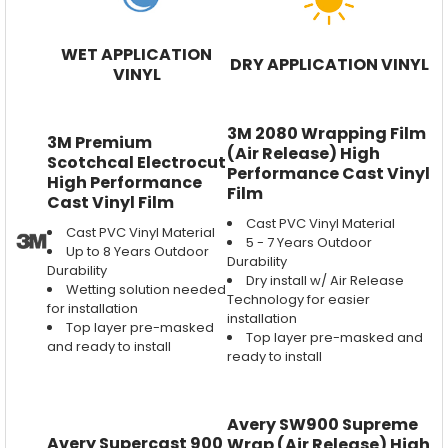
WET APPLICATION
DRY APPLICATION VINYL
VINYL
3M 2080 Wrapping Film
3M Premium
(Air Release) High
Scotchcal Electrocut
Performance Cast Vinyl
High Performance
Film
Cast Vinyl Film
Cast PVC Vinyl Material
Cast PVC Vinyl Material
5 - 7 Years Outdoor
Up to 8 Years Outdoor
Durability
Durability
Dry install w/ Air Release
Wetting solution needed
Technology for easier
for installation
installation
Top layer pre-masked
Top layer pre-masked and
and ready to install
ready to install
Avery SW900 Supreme
Avery Supercast 900
Wrap (Air Release) High