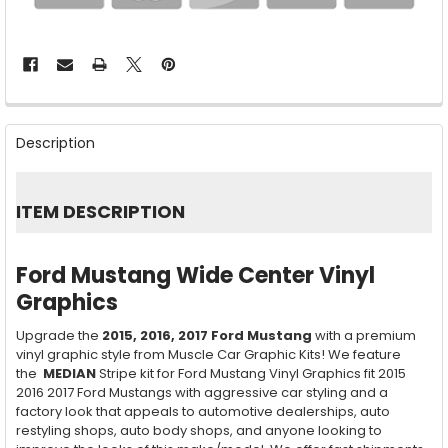
FREQUENTLY
BOUGHT
Description
TOGETHER:
SELECT
ITEM DESCRIPTION
ALL
ADD
Ford Mustang Wide Center Vinyl
SELECTED
TO CART
Graphics
Upgrade the
2015, 2016, 2017
Ford Mustang
with a premium
vinyl graphic style from Muscle Car Graphic Kits! We feature
the
MEDIAN
Stripe kit for Ford Mustang Vinyl Graphics fit 2015
2016 2017 Ford Mustangs with aggressive car styling and a
factory look that appeals to automotive dealerships, auto
restyling shops, auto body shops, and anyone looking to