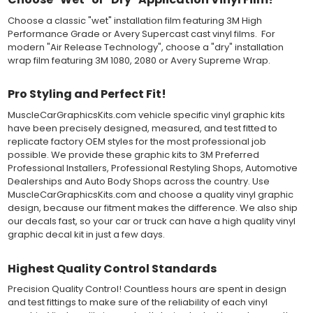
applying the correct pressure, which will activate the adhesive
and provide a smooth bubble-free and wrinkle-free installation
Choose a classic "wet" installation film featuring 3M High
on the vinyl decal surface. Remove the top pre-mask layer after
Performance Grade or Avery Supercast cast vinyl films. For
installation, which protected the vinyl while being installed.
modern "Air Release Technology", choose a "dry" installation
wrap film featuring 3M 1080, 2080 or Avery Supreme Wrap.
Both 3M 7125 Premium Series and Avery 900 Supercast films
have been used for decades in the automotive vinyl graphics
Pro Styling and Perfect Fit!
industry, and have been a proven standard in performance,
versatility and convenience for classic installations. Over 75
MuscleCarGraphicsKits.com vehicle specific vinyl graphic kits
colors to choose from offer the most choices to meet all of your
have been precisely designed, measured, and test fitted to
vinyl graphic needs.
replicate factory OEM styles for the most professional job
possible. We provide these graphic kits to 3M Preferred
Professional Installers, Professional Restyling Shops, Automotive
WHY CHOOSE MUSCLECAR PRO SERIES?
Dealerships and Auto Body Shops across the country. Use
MuscleCar Pro Series vinyl graphic kits are produced with
MuscleCarGraphicsKits.com and choose a quality vinyl graphic
rigorous quality ISO 9001:2015 standards to assure a beautiful
design, because our fitment makes the difference. We also ship
vinyl product that is ready to install. Using state of the art design
our decals fast, so your car or truck can have a high quality vinyl
and manufacturing professionals, these vinyl graphic and
graphic decal kit in just a few days.
striping decals are professionally designed and test fitted to
exact vehicle specifications and measurements before being
Highest Quality Control Standards
offered to automotive dealerships, and requires minimal to no
trimming of the vinyl which saves the installer the risk of cutting
Precision Quality Control! Countless hours are spent in design
the vehicles paint.
and test fittings to make sure of the reliability of each vinyl
Our vinyl graphic striping decals are produced in thicknesses