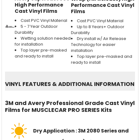
High Performance
Performance Cast Vinyl
Cast Vinyl Films
Films
Cast PVC Vinyl Material
Cast PVC Vinyl Material
5 - 7 Year Outdoor
Up to 8 Years+ Outdoor
Durability
Durability
Wetting solution needed
Dry install w/ Air Release
for installation
Technology for easier
Top layer pre-masked
installation
and ready to install
Top layer pre-masked and
ready to install
VINYL FEATURES
&
ADDITIONAL INFORMATION
3M and Avery Professional Grade Cast Vinyl
Films for MUSCLECAR PRO SERIES Kits
Dry Application : 3M 2080 Series and