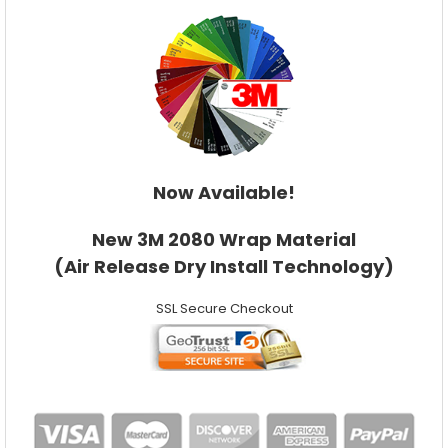
Now Available!
New 3M 2080 Wrap Material
(Air Release Dry Install Technology)
SSL Secure Checkout