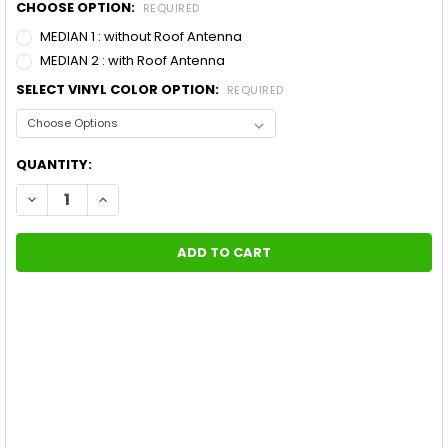
CHOOSE OPTION:
REQUIRED
MEDIAN 1 : without Roof Antenna
MEDIAN 2 : with Roof Antenna
SELECT VINYL COLOR OPTION:
REQUIRED
CURRENT
QUANTITY:
STOCK:
DECREASE QUANTITY OF FORD MUSTANG WIDE CENTER VINYL G
INCREASE QUANTITY OF FORD MUSTANG WIDE CENTER