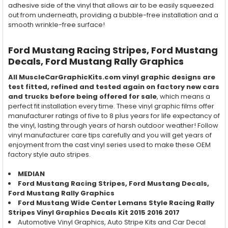
adhesive side of the vinyl that allows air to be easily squeezed
out from underneath, providing a bubble-free installation and a
smooth wrinkle-free surface!
Ford Mustang Racing Stripes, Ford Mustang
Decals, Ford Mustang Rally Graphics
All MuscleCarGraphicKits.com vinyl graphic designs are
test fitted, refined and tested again on factory new cars
and trucks before being offered for sale
, which means a
perfect fit installation every time. These vinyl graphic films offer
manufacturer ratings of five to 8 plus years for life expectancy of
the vinyl, lasting through years of harsh outdoor weather! Follow
vinyl manufacturer care tips carefully and you will get years of
enjoyment from the cast vinyl series used to make these OEM
factory style auto stripes.
MEDIAN
Ford Mustang
Racing
Stripes, Ford Mustang Decals,
Ford Mustang
Rally
Graphics
Ford Mustang Wide Center Lemans Style Racing Rally
Stripes Vinyl Graphics Decals Kit 2015 2016 2017
Automotive Vinyl Graphics, Auto Stripe Kits and Car Decal