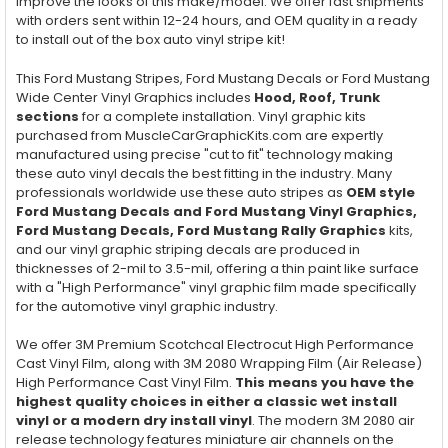
improve the looks of this make/model. We offer fast shipments
with orders sent within 12-24 hours, and OEM quality in a ready
to install out of the box auto vinyl stripe kit!
This Ford Mustang Stripes, Ford Mustang Decals or Ford Mustang
Wide Center Vinyl Graphics includes
Hood, Roof, Trunk
sections
for a complete installation. Vinyl graphic kits
purchased from MuscleCarGraphicKits.com are expertly
manufactured using precise "cut to fit" technology making
these auto vinyl decals the best fitting in the industry. Many
professionals worldwide use these auto stripes as
OEM style
Ford Mustang Decals and Ford Mustang Vinyl Graphics,
Ford Mustang Decals, Ford Mustang Rally Graphics
kits,
and our vinyl graphic striping decals are produced in
thicknesses of 2-mil to 3.5-mil, offering a thin paint like surface
with a "High Performance" vinyl graphic film made specifically
for the automotive vinyl graphic industry.
We offer 3M Premium Scotchcal Electrocut High Performance
Cast Vinyl Film, along with 3M 2080 Wrapping Film (Air Release)
High Performance Cast Vinyl Film.
This means you have the
highest quality choices in either a classic wet install
vinyl or a modern dry install vinyl
. The modern 3M 2080 air
release technology features miniature air channels on the