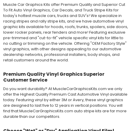
MATERIAL
Muscle Car Graphics Kits offer Premium Quality and Superior Cut
Outdoor automotive grade cast vinyl ideal for vehicle vinyl
To Fit Auto Vinyl Graphics, Car Decals, and Truck Stripe Kits for
graphics, vehicle decals and striping, windows graphics and
today's hottest muscle cars, trucks and SUV's! We specialize in
many more automotive applications. Designed to withstand
racing stripes and rally stripe kits, and we have automotive vinyl
severe weather and handling conditions, and is a durable and
graphic kits available for hoods, roofs, trunks, spoilers, side doors,
dimensionally stable vinyl. Made in a wide range of gloss, matte,
lower rocker panels, rear fenders and more! Featuring exclusive
metallic and opaque vinyl colors. Self-adhesive backing with
pre-trimmed and "cut-to-fit" vehicle specific vinyl kits for little to
pressure-activated adhesive. Excellent long-term removability.
no cutting or trimming on the vehicle. Offering "OEM Factory Style"
Most available vinyl color options.
vinyl graphics, with other designs appealing to our automotive
DURABILITY
dealership networks, professional installers, body shops, and
Designed to last up to 8 years in various outdoor weather
retail customers around the world.
conditions. Cast protective layers which provide a thin and
smooth paint-like finish. High temperature and water resistant.
Premium Quality Vinyl Graphics Superior
Follow vinyl manufacturer recommendations to receive the
Customer Service
longest vinyl life.
APPLICATION
Do you want durability? At MuscleCarGraphicsKits.com we only
Wet installation vinyls should use the "wet" method of
offer the Highest Quality Premium Cast Automotive Vinyl available
installation, using a recommended wetting solution. Vinyl has a
today. Featuring vinyl by either 3M or Avery, these vinyl graphics
top-premask layer, the middle vinyl layer, a lower adhesive
are designed to last five to 12 years in vertical positions. You will
layer, and a paper backing layer. After removing the bottom
find that MuscleCarGraphicsKits.com auto stripe kits are far more
paper layer, the vinyl can be repositioned because the wetting
durable than our competitors.
solution limits adhesion until squeegeed. Air and water solution
should be carefully squeegeed out from the bottom when
Choose "Wet" or "Dry" Application Vinyl Film!