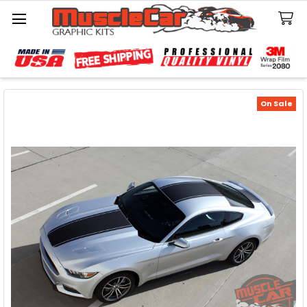
Search
On Sale